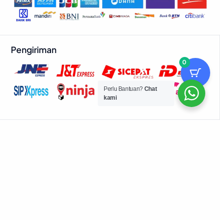
Pengiriman
0
Perlu Bantuan?
Chat
kami
© 2026 Powered by Advance Digitals
Belanja Lewat Aplikasi
Download aplikasi Dino App untuk checkout lebih cepat dan
dapatkan promo eksklusif!