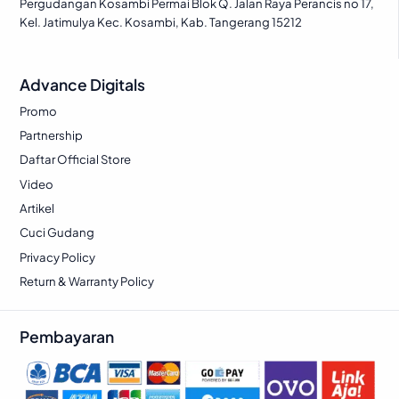
Pergudangan Kosambi Permai Blok Q. Jalan Raya Perancis no 17,
Kel. Jatimulya Kec. Kosambi, Kab. Tangerang 15212
Advance Digitals
Promo
Partnership
Daftar Official Store
Video
Artikel
Cuci Gudang
Privacy Policy
Return & Warranty Policy
Pembayaran