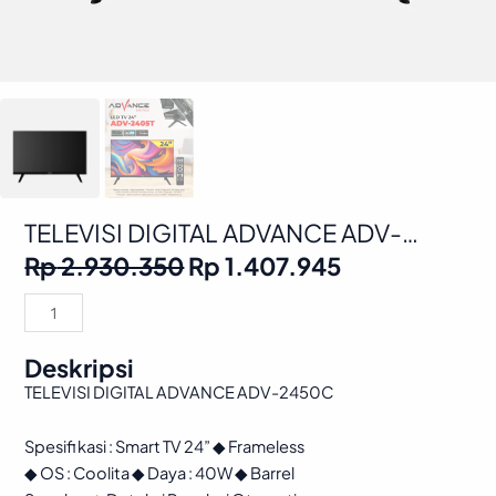
TELEVISI DIGITAL ADVANCE ADV-
2450C
Original
Current
Rp
2.930.350
Rp
1.407.945
price
price
was:
is:
TELEVISI
Rp 2.930.350.
Rp 1.407.945
DIGITAL
ADVANCE
Deskripsi
ADV-
TELEVISI DIGITAL ADVANCE ADV-2450C
2450C
quantity
Spesifi kasi : Smart TV 24” ◆ Frameless
◆ OS : Coolita ◆ Daya : 40W ◆ Barrel