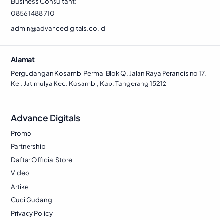
7
1
2
6
Business Consultant:
c
e
w
s
5
.
0
.
0856 1488 710
e
i
a
:
0
0
w
s
admin@advancedigitals.co.id
s
R
.
.
a
:
:
p
s
R
R
Alamat
:
p
p
1
R
Pergudangan Kosambi Permai Blok Q. Jalan Raya Perancis no 17,
.
Kel. Jatimulya Kec. Kosambi, Kab. Tangerang 15212
p
1
2
1
.
.
1
3
7
3
8
Advance Digitals
.
2
3
.
5
6
Promo
0
5
9
.
Partnership
.
6
7
2
Daftar Official Store
3
5
.
6
7
.
Video
2
3
5
Artikel
7
.
.
Cuci Gudang
5
Privacy Policy
.