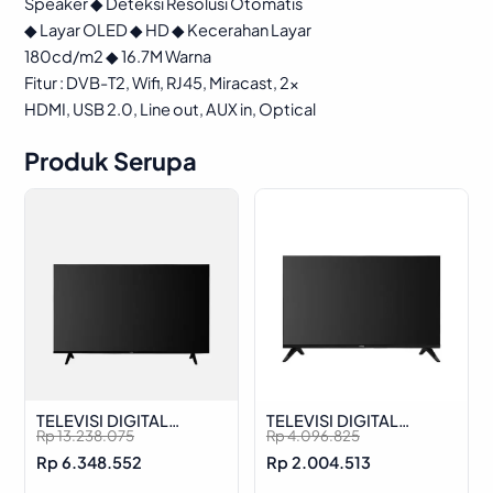
Speaker ◆ Deteksi Resolusi Otomatis
◆ Layar OLED ◆ HD ◆ Kecerahan Layar
180cd/m2 ◆ 16.7M Warna
Fitur : DVB-T2, Wifi, RJ45, Miracast, 2x
HDMI, USB 2.0, Line out, AUX in, Optical
Produk Serupa
TELEVISI DIGITAL
TELEVISI DIGITAL
O
C
O
C
Rp
13.238.075
Rp
4.096.825
ADVANCE ADV-5501A
ADVANCE ADV-3203A
r
u
r
u
Rp
6.348.552
Rp
2.004.513
i
r
i
r