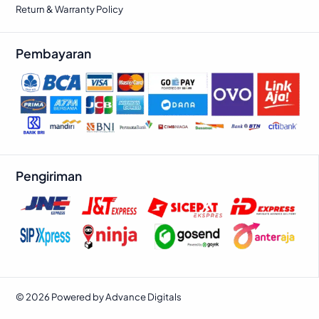
Return & Warranty Policy
Pembayaran
Pengiriman
© 2026 Powered by Advance Digitals