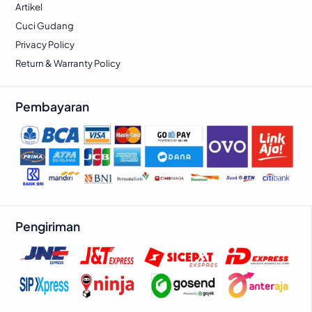
Artikel
Cuci Gudang
Privacy Policy
Return & Warranty Policy
Pembayaran
Pengiriman