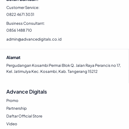
5
4
0
1
Customer Service:
0
.
0
.
0822 4671 3031
0
0
Business Consultant:
.
.
0856 1488 710
admin@advancedigitals.co.id
Alamat
Pergudangan Kosambi Permai Blok Q. Jalan Raya Perancis no 17,
Kel. Jatimulya Kec. Kosambi, Kab. Tangerang 15212
Advance Digitals
Promo
Partnership
Daftar Official Store
Video